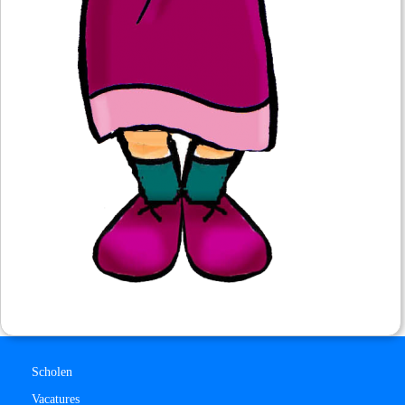
Scholen
Vacatures