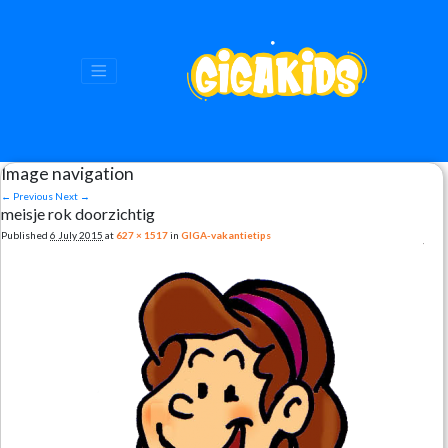
Image navigation
← Previous
Next →
meisje rok doorzichtig
Published
6 July 2015
at
627 × 1517
in
GIGA-vakantietips