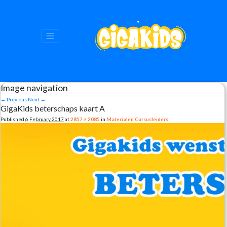
Image navigation
← Previous
Next →
GigaKids beterschaps kaart A
Published
6 February 2017
at
2857 × 2085
in
Materialen Cursusleiders