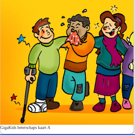
GigaKids beterschaps kaart A