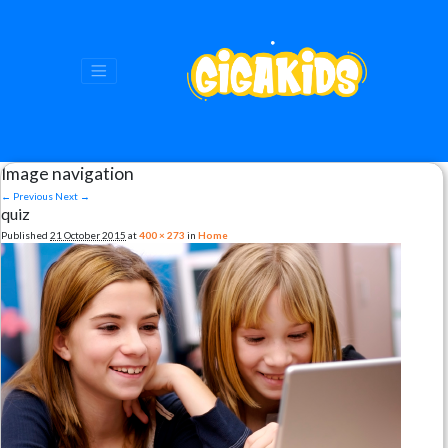
Image navigation
← Previous
Next →
quiz
Published
21 October 2015
at
400 × 273
in
Home