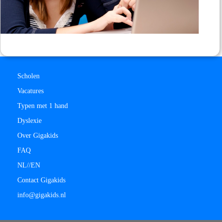
Scholen
Vacatures
Typen met 1 hand
Dyslexie
Over Gigakids
FAQ
NL/
/
EN
Contact Gigakids
info@gigakids.nl